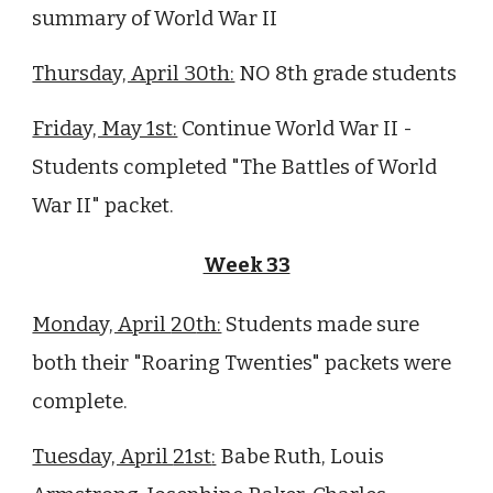
summary of World War II
Thursday, April 30th:
NO
8
th grade students
Friday, May 1st:
Continue World War II -
Students completed "The Battles of World
War II" packet.
Week 33
Monday, April
20
th:
Students made sure
both their "Roaring Twenties" packets were
complete.
Tuesday, April
21st
:
Babe Ruth,
Louis