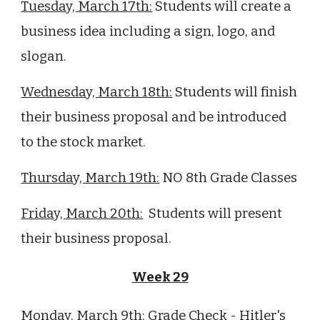
Tuesday, March 1
7
th:
Students will create a
business idea including a sign, logo, and
slogan.
Wednesday, March 1
8
th:
Students will finish
their business proposal and be introduced
to the stock market.
Thursday, March 1
9
th:
NO
8
th Grade Classes
Friday, March
20
th:
Students will present
their business proposal.
Week 29
Monday, March 9th:
Grade Check -
Hitler's