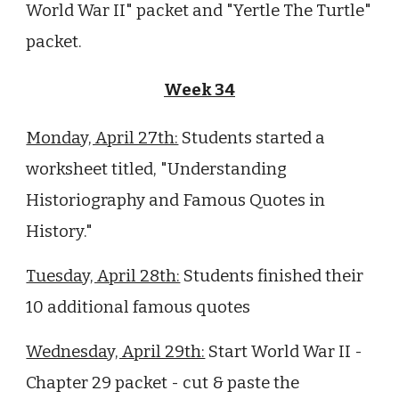
World War II" packet and "Yertle The Turtle"
packet.
Week 34
Monday, April 27th:
Students started a
worksheet titled, "Understanding
Historiography and Famous Quotes in
History."
Tuesday, April 28th:
Students finished their
10 additional famous quotes
Wednesday, April 29th:
Start World War II -
Chapter 29 packet - cut & paste the