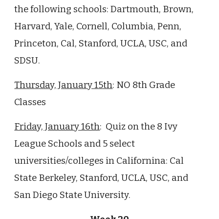
the following schools: Dartmouth, Brown,
Harvard, Yale, Cornell, Columbia, Penn,
Princeton, Cal, Stanford, UCLA, USC, and
SDSU.
Thursday, January 15th
:
NO 8th Grade
Classes
Friday, January 16th
: Quiz on the 8 Ivy
League Schools and 5 select
universities/colleges in Californina: Cal
State Berkeley, Stanford, UCLA, USC, and
San Diego State University.