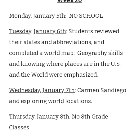
Week 20
Monday, January 5th
: NO SCHOOL
Tuesday, January 6th
: Students reviewed
their states and abbreviations, and
completed a world map. Geography skills
and knowing where places are in the U.S.
and the World were emphasized.
Wednesday, January 7th
: Carmen Sandiego
and exploring world locations.
Thursday, January 8th
:
No 8th Grade
Classes