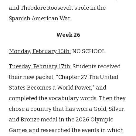
and Theodore Roosevelt's role in the
Spanish American War.
Week 26
Monday, February 16th:
NO SCHOOL
Tuesday, February 17th:
Students received
their new packet, "Chapter
27
The United
States Becomes a World Power,
" and
completed the vocabulary words. Then they
chose a country that has won a Gold, Silver,
and Bronze medal in the 2026 Olympic
Games and researched the events in which