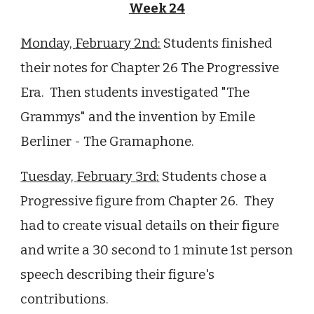
Week 24
Monday,
February
2
nd
:
Students
finished
their notes for Chapter 26 The Progressive
Era. Then students investigated "The
Grammys" and the invention by Emile
Berliner - The Gramaphone.
Tuesday,
February
3rd
:
Students chose a
Progressive figure from Chapter 26. They
had to create visual details on their figure
and write a 30 second to 1 minute 1st person
speech describing their figure's
contributions.