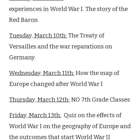
experiences in World War I. The story of the
Red Baron
Tuesday, March 10th:
The Treaty of
Versailles and the war reparations on
Germany.
Wednesday, March 11th:
How the map of
Europe changed after World War I
Thursday, March 12th:
NO 7th Grade Classes
Friday, March 13th:
Quiz on
the effects of
World War I on the geography of Europe and
the outcomes that start World War II