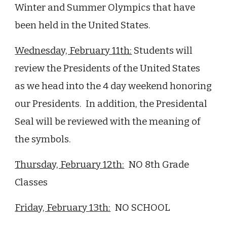
Winter and Summer
Olympics that have
been held in the United States.
Wednesday, February
11
th:
Students will
review the Presidents of the United States
as we head into the 4 day weekend honoring
our Presidents.
In addition, the Presidental
Seal will be reviewed with the meaning of
the symbols.
Thursday, February
12
th:
NO 8th Grade
Classes
Friday, February
13
th:
NO SCHOOL