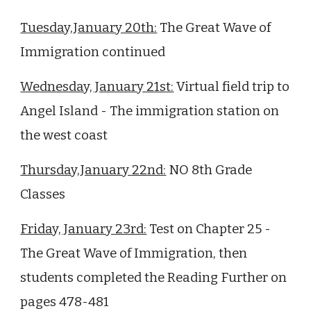
Tuesday,January 20th:
The Great Wave of
Immigration continued
Wednesday, January 21st:
Virtual field trip to
Angel Island - The immigration station on
the west coast
Thursday,January 22nd:
NO 8th Grade
Classes
Friday, January 23rd:
Test on Chapter 25 -
The Great Wave of Immigration, then
students completed the Reading Further on
pages 478-481