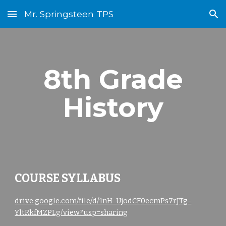
Mr. Springsteen TPS
Skip to main content
Skip to navigation
8
th Grade
History
COURSE SYLLABUS
drive.google.com/file/d/1nH_UjodCF0ecmPs7rJTg-
YltRkfMZPLg/view?usp=sharing