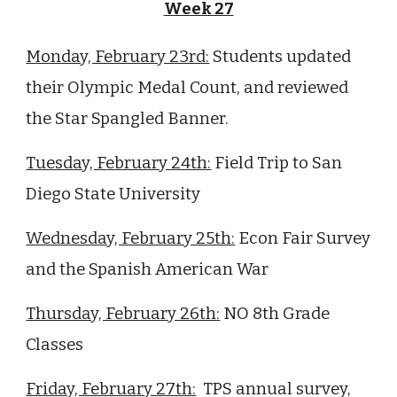
Week 27
Monday, February 23rd:
Students updated
their Olympic Medal Count, and reviewed
the Star Spangled Banner.
Tuesday, February 24th:
Field Trip to San
Diego State University
Wednesday, February 25th:
Econ Fair Survey
and the Spanish American War
Thursday, February 26th:
NO
8
th Grade
Classes
Friday, February 27th:
TPS annual survey,