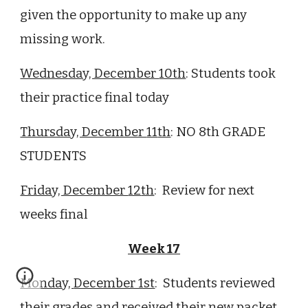
given the opportunity to make up any
missing work.
Wednesday, December
10th
: Students took
their practice final today
Thursday, December
11
th
: NO 8th GRADE
STUDENTS
Friday, December
12
th
:
Review for next
weeks final
Week 17
Monday,
December 1st
: Students
reviewed
their grades and received their new packet,