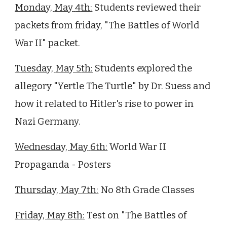
Monday,
May
4
th:
Students reviewed their
packets from friday, "The Battles of World
War II" packet.
Tuesday,
May 5
th:
Students
explored the
allegory "Yertle The Turtle" by Dr. Suess and
how it related to Hitler's rise to power in
Nazi Germany.
Wednesday,
May
6
th:
World War II
Propaganda - Posters
Thursday,
May 7
th:
No 8th Grade Classes
Friday, May
8th
:
T
est on "The Battles of