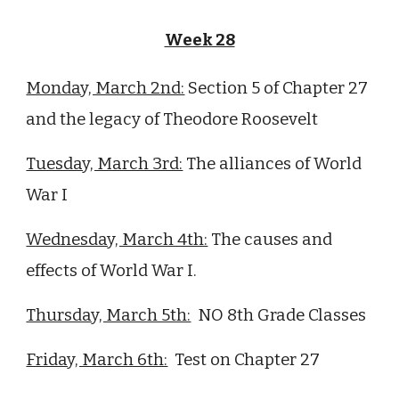
Week 28
Monday, March 2nd:
Section 5 of Chapter 27
and the legacy of Theodore Roosevelt
Tuesday, March 3rd:
The alliances of World
War I
Wednesday, March 4th:
The causes and
effects of World War I.
Thursday, March 5th:
NO 8th Grade Classes
Friday, March 6th:
Test on Chapter
27