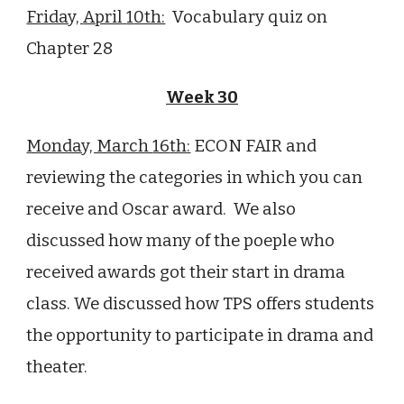
Friday,
April
1
0th:
Vocabulary quiz on
Chapter 28
Week
30
Monday, March
16
th:
ECON FAIR and
reviewing the categories in which you can
receive and Oscar award. We also
discussed how many of the poeple who
received awards got their start in drama
class. We discussed how TPS offers students
the opportunity to participate in drama and
theater.