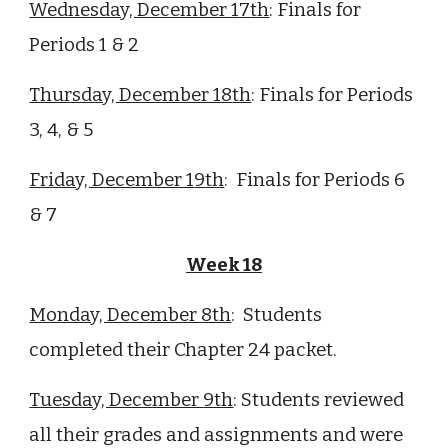
Wednesday, December 1
7
th
:
Finals for
Periods 1 & 2
Thursday, December 1
8
th
:
Finals for Periods
3, 4, & 5
Friday, December 1
9
th
:
Finals for Periods 6
& 7
Week 1
8
Monday, December
8th
:
Students
completed their Chapter 24 packet.
Tuesday, December
9th
: Students reviewed
all their grades and assignments and were