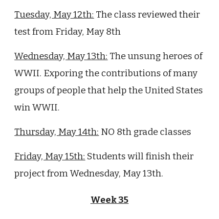
Tuesday, May 12th:
The class
reviewed their
test from Friday, May 8th
Wednesday, May 13th:
The unsung heroes of
WWII. Exporing the contributions of many
groups of people that help the United States
win WWII.
Thursday, May 14th:
NO 8th grade classes
Friday, May 15th:
Students
will finish their
project from Wednesday, May 13th.
Week 3
5