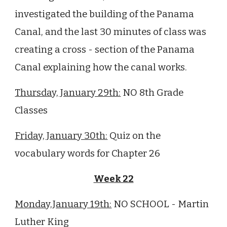
investigated the building of the Panama
Canal, and the last 30 minutes of class was
creating a cross - section of the Panama
Canal explaining how the canal works.
Thursday, January 29th:
NO 8th Grade
Classes
Friday, January 30th:
Quiz on the
vocabulary words for Chapter 26
Week 22
Monday,January 19th:
NO SCHOOL - Martin
Luther King