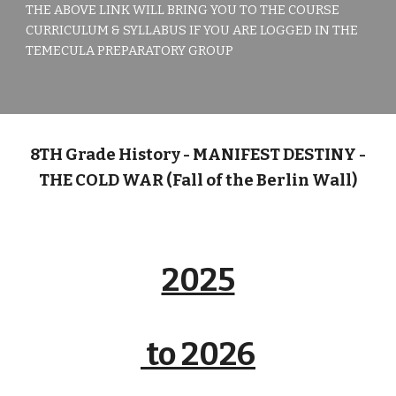
THE ABOVE LINK WILL BRING YOU TO THE COURSE
CURRICULUM & SYLLABUS IF YOU ARE LOGGED IN THE
TEMECULA PREPARATORY GROUP
8TH
Grade History -
MANIFEST DESTINY -
THE COLD WAR (Fall of the Berlin Wall)
2025
to 2026