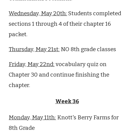
Wednesday, May 20th:
S
tudents completed
sections 1 through 4 of their chapter 16
packet.
Thursday, May 21st:
NO 8th grade classes
Friday, May 22nd:
vocabulary quiz on
Chapter
30
and continue finishing the
chapter.
Week 36
Monday, May 11th:
Knott's Berry Farms for
8th Grade