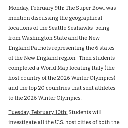
Monday, February
9th
:
The Super Bowl was
mention discussing the geographical
locations of the Seattle Seahawks being
from Washington State and the New
England Patriots representing the 6 states
of the New England region. Then students
completed a World Map locating Italy (the
host country of the 2026 Winter Olympics)
and the top 20 countries that sent athletes
to the 2026 Winter Olympics.
Tuesday, February
10th
:
Students will
investigate all the U.S. host cities of both the