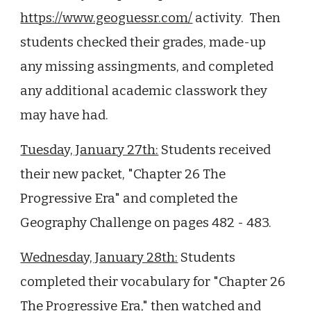
https://www.geoguessr.com/
activity. Then
students checked their grades, made-up
any missing assingments, and completed
any additional academic classwork they
may have had.
Tuesday, January 27th:
Students received
their new packet, "Chapter 26 The
Progressive Era" and completed the
Geography Challenge on pages 482 - 483.
Wednesday, January 28th:
Students
completed their vocabulary for "Chapter 26
The Progressive Era," then watched and