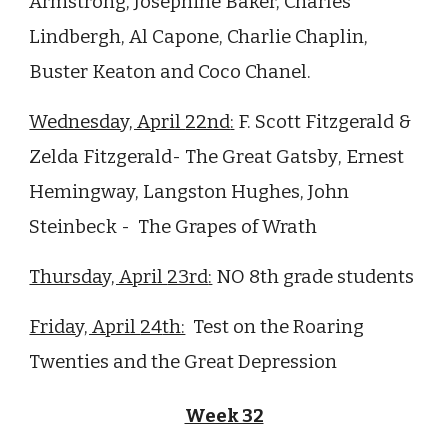
Armstrong, Josephine Baker, Charles
Lindbergh, Al Capone, Charlie Chaplin,
Buster Keaton and Coco Chanel.
Wednesday, April
22nd
:
F. Scott Fitzgerald &
Zelda Fitzgerald-
The Great Gatsby
, Ernest
Hemingway, Langston Hughes, John
Steinbeck -
The
Grapes of Wrath
Thursday, April
23rd
:
NO 8th grade students
Friday, April
24
th:
Test on the
Roaring
Twenties and the Great Depression
Week 32