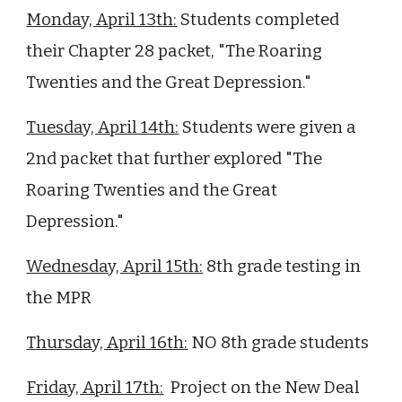
Monday, April 13th:
Students completed
their Chapter
28
packet,
"The Roaring
Twenties and the Great Depression."
Tuesday, April 14th:
Students were given a
2nd packet that further explored "The
Roaring Twenties and the Great
Depression."
Wednesday, April 15th:
8th grade testing in
the MPR
Thursday, April 16th:
NO 8th grade students
Friday, April 17th:
Project on the New Deal