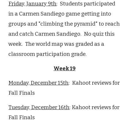
Friday, January 9th
: Students participated
in a Carmen Sandiego game getting into
groups and "climbing the pyramid" to reach
and catch Carmen Sandiego. No quiz this
week. The world map was graded as a
classroom participation grade.
Week
19
Monday, December
15
th
:
Kahoot reviews for
Fall Finals
Tuesday, December
16
th
:
Kahoot reviews for
Fall Finals