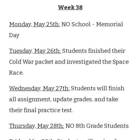
Week 38
Monday, May 25th:
NO School - Memorial
Day
Tuesday, May 26th:
Students finished their
Cold War packet and investigated the Space
Race.
Wednesday, May 27th:
Students will finish
all assignment, update grades, and take
their final practice test.
Thursday, May 28th:
NO 8th Grade Students