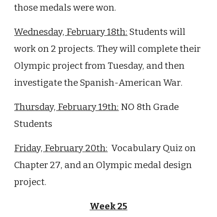
those medals were won.
Wednesday, February 18th:
Students will
work on 2 projects. They will complete their
Olympic project from Tuesday, and then
investigate
the Spanish-American War
.
Thursday, February 19th:
NO 8th Grade
Students
Friday, February 20th:
Vocabulary Quiz on
Chapter
27
, and an Olympic medal design
project.
Week 25