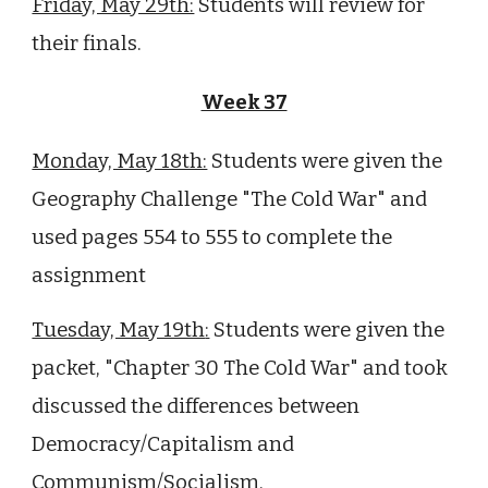
Friday, May 29th:
Students will review for
their finals.
Week 37
Monday, May 18th:
Students were given the
Geography Challenge "The Cold War" and
used pages 554 to 555 to complete the
assignment
Tuesday, May 19th
:
Students were given the
packet, "Chapter 30 The Cold War" and took
discussed the differences between
Democracy/Capitalism and
Communism/Socialism.