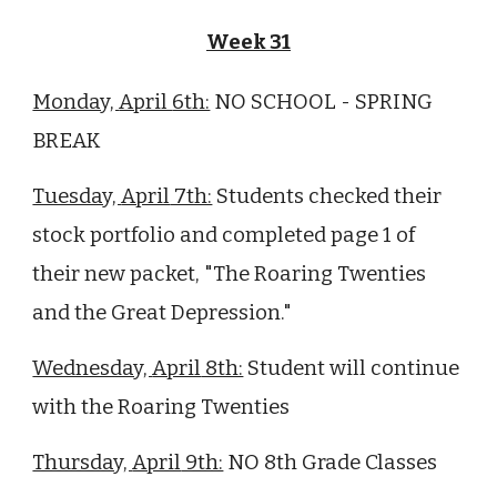
Week 3
1
Monday,
April
6th:
NO SCHOOL - SPRING
BREAK
Tuesday,
April
7th:
Students checked their
stock portfolio and completed page 1 of
their new packet, "The Roaring Twenties
and the Great Depression."
Wednesday,
April
8th:
Student will continue
with the Roaring Twenties
Thursday,
April
9th:
NO 8th Grade Classes