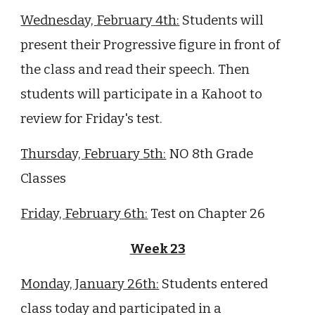
Wednesday,
February
4
th:
St
udents will
present their Progressive figure in front of
the class and read their speech. Then
students will participate in a Kahoot to
review for Friday's test.
Thursday,
February
5
th:
NO 8th Grade
Classes
Friday,
February
6
th:
Test on Chapter 26
Week 23
Monday, January 26th:
Students entered
class today and participated in a