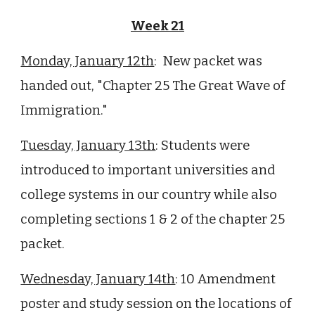
Week 21
Monday, January 12th
: New packet was
handed out, "Chapter
25
The Great Wave of
Immigration."
Tuesday, January 13th
: Students were
introduced to important universities and
college systems in our country while also
completing sections 1 & 2 of the chapter
25
packet.
Wednesday, January 14th
: 10 Amendment
poster and study session on the locations of