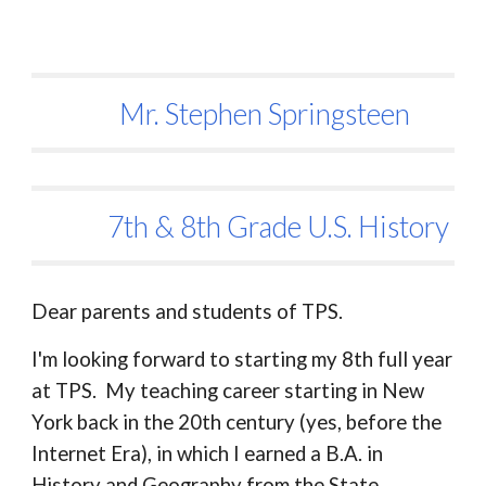
Mr. Stephen Springsteen
7th & 8th Grade U.S. History
Dear parents and students of TPS.
I'm looking forward to starting my 8th full year
at TPS. My teaching career starting in New
York back in the 20th century (yes, before the
Internet Era), in which I earned a B.A. in
History and Geography from the State