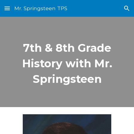
Mr. Springsteen TPS
Skip to main content
Skip to navigation
7th & 8th Grade
History with Mr.
Springsteen