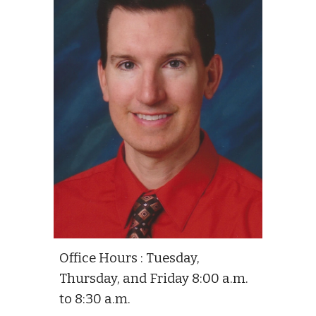
Office Hours : Tuesday,
Thursday, and Friday 8:00 a.m.
to 8:30 a.m.